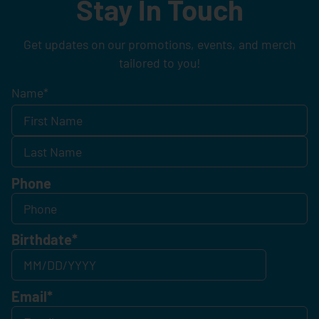
Stay In Touch
Get updates on our promotions, events, and merch
tailored to you!
Name
*
Phone
Birthdate
*
Email
*