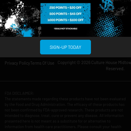
Wednesday: 8am-
Wednesday: 9am-
12am
11pm
Thursday: 8am-
Thursday: 9am-
12am
11pm
Friday: 8am-12am
Friday: 9am-11pm
Saturday: 10am-
Saturday: 9am-
12am
11pm
SIGN-UP TODAY
Copyright © 2026 Culture House Midtown
Privacy Policy
Terms Of Use
Reserved.
FDA DISCLAIMER:
The statements made regarding these products have not been evaluated
by the Food and Drug Administration. The efficacy of these products has
not been confirmed by FDA-approved research. These products are not
intended to diagnose, treat, cure or prevent any disease. All information
presented here is not meant as a substitute for or alternative to
information from health care practitioners. Please consult your health