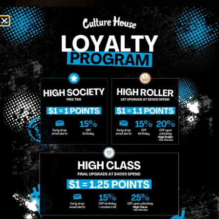
MIDTOWN
GREENPOINT
Site
MANHATTAN
BROOKLYN
About
958 6th Ave, New
807 Manhattan
Blog
York, NY 10001
Ave, Brooklyn, NY
Contact
11222
Directions
Sunday: 10am-
Sunday: 9am-
Events
12am
10pm
Monday: 8am-
Monday: 9am-
FAQs
12am
11pm
Loyalty
Tuesday: 8am-
Tuesday: 9am-
12am
11pm