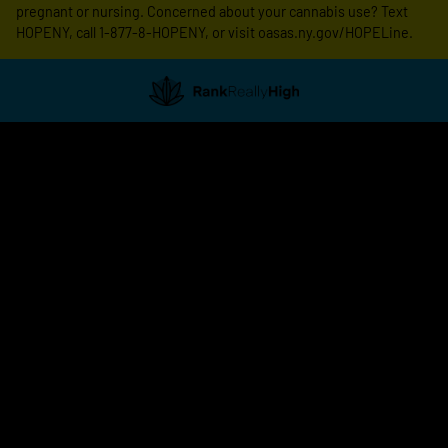
pregnant or nursing. Concerned about your cannabis use? Text
HOPENY, call 1-877-8-HOPENY, or visit oasas.ny.gov/HOPELine.
Showing
0
to
0
results
out
of
0