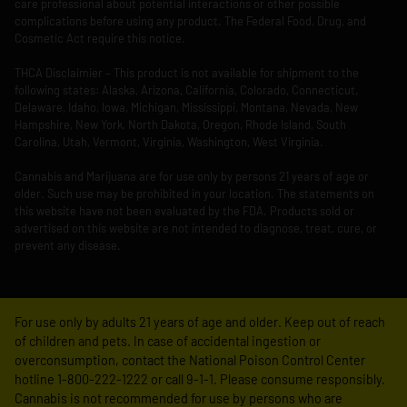
care professional about potential interactions or other possible
complications before using any product. The Federal Food, Drug, and
Cosmetic Act require this notice.
THCA Disclaimier – This product is not available for shipment to the
following states: Alaska, Arizona, California, Colorado, Connecticut,
Delaware, Idaho, Iowa, Michigan, Mississippi, Montana, Nevada, New
Hampshire, New York, North Dakota, Oregon, Rhode Island, South
Carolina, Utah, Vermont, Virginia, Washington, West Virginia.
Cannabis and Marijuana are for use only by persons 21 years of age or
older. Such use may be prohibited in your location. The statements on
this website have not been evaluated by the FDA. Products sold or
advertised on this website are not intended to diagnose, treat, cure, or
prevent any disease.
For use only by adults 21 years of age and older. Keep out of reach
of children and pets. In case of accidental ingestion or
overconsumption, contact the National Poison Control Center
hotline 1-800-222-1222 or call 9-1-1. Please consume responsibly.
Cannabis is not recommended for use by persons who are