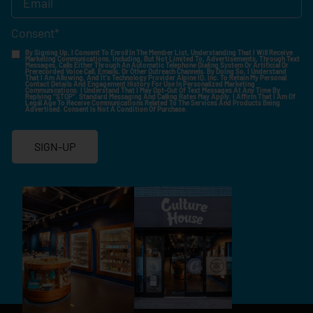
Consent
*
By Signing Up, I Consent To Enroll In The Member List, Understanding That I Will Receive
Marketing Communications, Including, But Not Limited To, Advertisements, Through Text
Messages, Calls Either Through An Automatic Telephone Dialing System Or Artificial Or
Prerecorded Voice Call, Emails, Or Other Outreach Channels. By Doing So, I Understand
That I Am Allowing, And It's Technology Provider Alpine IQ, Inc. To Retain My Personal
Contact Details And Engagement History For Use In Personalized Marketing
Communications. I Understand That I May Opt-Out Of Text Messages At Any Time By
Replying "STOP". Standard Messaging And Calling Rates May Apply. I Affirm That I Am Of
Legal Age To Receive Communications Related To The Services And Products Being
Advertised. Consent Is Not A Condition Of Purchase.
SIGN-UP