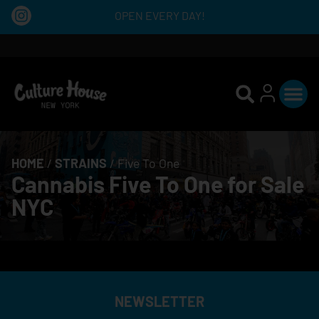
OPEN EVERY DAY!
HOME
/
STRAINS
/
Five To One
Cannabis Five To One for Sale
NYC
NEWSLETTER