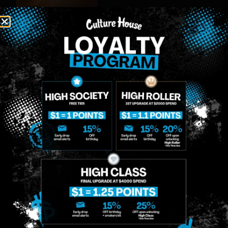
MIDTOWN
GREENPOINT
Site
MANHATTAN
BROOKLYN
About
958 6th Ave, New
807 Manhattan
Blog
York, NY 10001
Ave, Brooklyn, NY
Contact
11222
Directions
Sunday: 10am-
Sunday: 9am-
Events
12am
10pm
Monday: 8am-
Monday: 9am-
FAQs
12am
11pm
Loyalty
Tuesday: 8am-
Tuesday: 9am-
12am
11pm