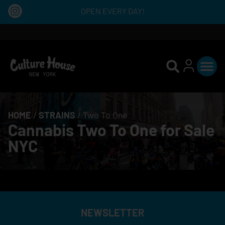
OPEN EVERY DAY!
HOME
/
STRAINS
/
Two To One
Cannabis Two To One for Sale
NYC
NEWSLETTER