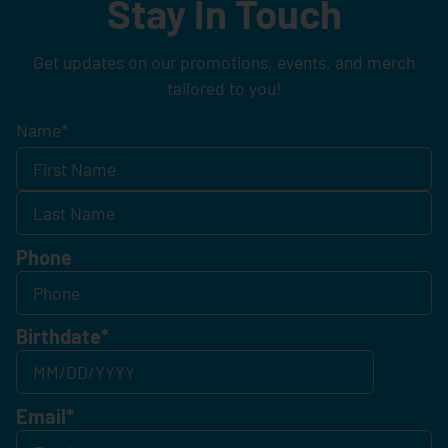
Stay In Touch
Get updates on our promotions, events, and merch
tailored to you!
Name
*
Phone
Birthdate
*
Email
*