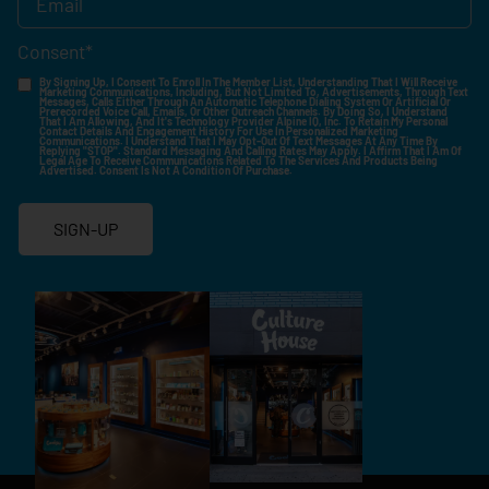
Consent
*
By Signing Up, I Consent To Enroll In The Member List, Understanding That I Will Receive
Marketing Communications, Including, But Not Limited To, Advertisements, Through Text
Messages, Calls Either Through An Automatic Telephone Dialing System Or Artificial Or
Prerecorded Voice Call, Emails, Or Other Outreach Channels. By Doing So, I Understand
That I Am Allowing, And It's Technology Provider Alpine IQ, Inc. To Retain My Personal
Contact Details And Engagement History For Use In Personalized Marketing
Communications. I Understand That I May Opt-Out Of Text Messages At Any Time By
Replying "STOP". Standard Messaging And Calling Rates May Apply. I Affirm That I Am Of
Legal Age To Receive Communications Related To The Services And Products Being
Advertised. Consent Is Not A Condition Of Purchase.
SIGN-UP