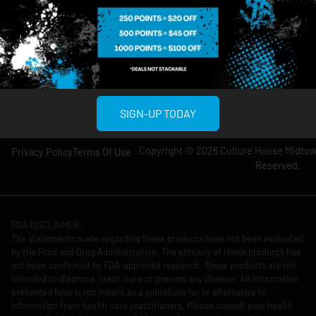
Wednesday: 8am-
Wednesday: 9am-
12am
11pm
Thursday: 8am-
Thursday: 9am-
12am
11pm
Friday: 8am-12am
Friday: 9am-11pm
Saturday: 10am-
Saturday: 9am-
12am
11pm
SIGN-UP TODAY
Copyright © 2026 Culture House Midtown
Privacy Policy
Terms Of Use
Reserved.
FDA DISCLAIMER:
The statements made regarding these products have not been evaluated
by the Food and Drug Administration. The efficacy of these products has
not been confirmed by FDA-approved research. These products are not
intended to diagnose, treat, cure or prevent any disease. All information
presented here is not meant as a substitute for or alternative to
information from health care practitioners. Please consult your health