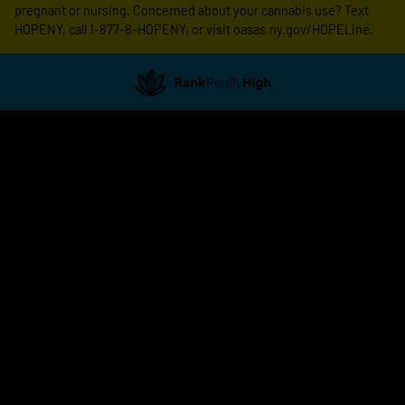
pregnant or nursing. Concerned about your cannabis use? Text
HOPENY, call 1-877-8-HOPENY, or visit oasas.ny.gov/HOPELine.
Showing
0
to
0
results
out
of
0