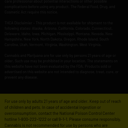
care professional about potential interactions or other possible
complications before using any product. The Federal Food, Drug, and
Cosmetic Act require this notice.
THCA Disclaimier – This product is not available for shipment to the
following states: Alaska, Arizona, California, Colorado, Connecticut,
Delaware, Idaho, Iowa, Michigan, Mississippi, Montana, Nevada, New
Hampshire, New York, North Dakota, Oregon, Rhode Island, South
Carolina, Utah, Vermont, Virginia, Washington, West Virginia.
Cannabis and Marijuana are for use only by persons 21 years of age or
older. Such use may be prohibited in your location. The statements on
this website have not been evaluated by the FDA. Products sold or
advertised on this website are not intended to diagnose, treat, cure, or
prevent any disease.
For use only by adults 21 years of age and older. Keep out of reach
of children and pets. In case of accidental ingestion or
overconsumption, contact the National Poison Control Center
hotline 1-800-222-1222 or call 9-1-1. Please consume responsibly.
Cannabis is not recommended for use by persons who are