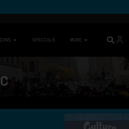
IONS
SPECIALS
MORE
YC