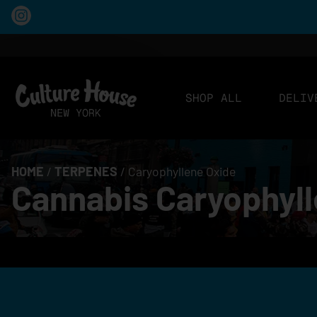
SHOP ALL
DELIV
HOME
/
TERPENES
/
Caryophyllene Oxide
Cannabis Caryophyll