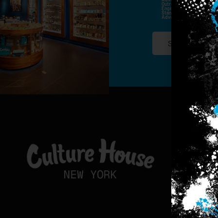
Outreach Channels. By Doin
Engagement History For Us
Standard Messaging And Ca
Advertised. Consent Is No
SIGN-UP