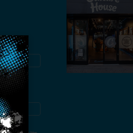
you!
ut Not Limited To,
 Voice Call, Emails, Or Other