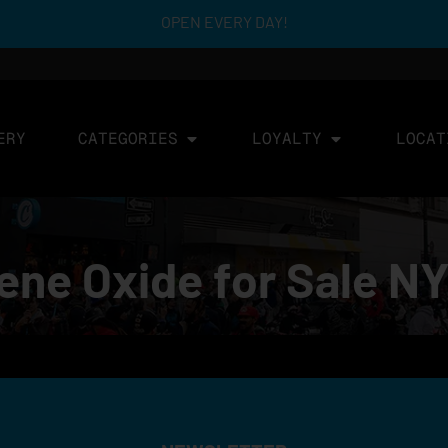
OPEN EVERY DAY!
ERY
CATEGORIES
LOYALTY
LOCAT
ene Oxide for Sale N