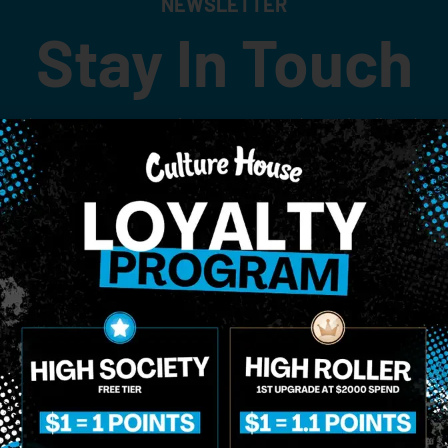
NEWSLETTER
Stay In Touch
 updates on our promotions, events, and merch tailored to 
Birthdate
*
o Enroll In The Member List, Understanding That I Will Receive Marketing Communications, Including, B
xt Messages, Calls Either Through An Automatic Telephone Dialing System Or Artificial Or Prerecorded