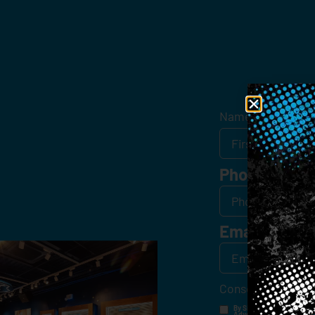
Get
Name
*
Phone
Email
*
Consent
*
By Signing Up, I Consent T
Advertisements, Through Te