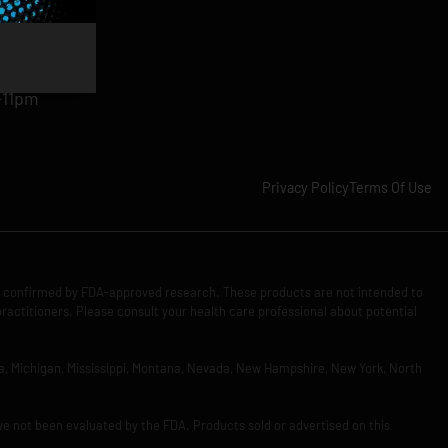
am-11pm
-11pm
1pm
-11pm
Privacy Policy
Terms Of Use
n confirmed by FDA-approved research. These products are not intended to
practitioners. Please consult your health care professional about potential
Iowa, Michigan, Mississippi, Montana, Nevada, New Hampshire, New York, North
ve not been evaluated by the FDA. Products sold or advertised on this