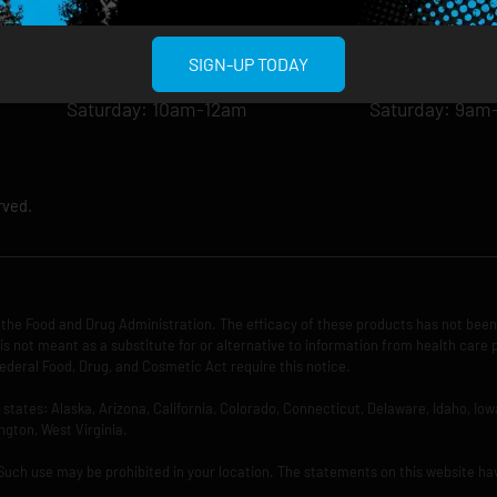
Wednesday: 8am-12am
Wednesday: 9
Thursday: 8am-12am
Thursday: 9am
SIGN-UP TODAY
Friday: 8am-12am
Friday: 9am-1
Saturday: 10am-12am
Saturday: 9am
rved.
the Food and Drug Administration. The efficacy of these products has not bee
is not meant as a substitute for or alternative to information from health care 
ederal Food, Drug, and Cosmetic Act require this notice.
ng states: Alaska, Arizona, California, Colorado, Connecticut, Delaware, Idaho, 
ngton, West Virginia.
 Such use may be prohibited in your location. The statements on this website ha