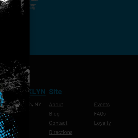
nal Contact Details And
ny Time By Replying "STOP".
rvices And Products Being
NT BROOKLYN
Site
Ave, Brooklyn, NY
About
Events
Blog
FAQs
10pm
Contact
Loyalty
11pm
Directions
11pm