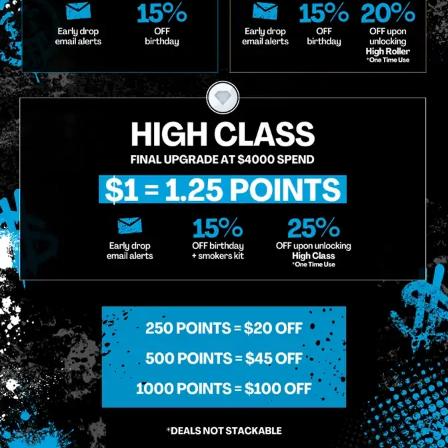
g So, I Understand That I Am Allowing, And It's Technology Provider Alpine IQ, Inc. To Retain My Perso
e In Personalized Marketing Communications. I Understand That I May Opt-Out Of Text Messages At A
lling Rates May Apply. I Affirm That I Am Of Legal Age To Receive Communications Related To The Se
t A Condition Of Purchase.
MIDTOWN MANHATTAN
GREENPOI
958 6th Ave, New York, NY 10001
807 Manhattan 
11222
Sunday: 10am-12am
Sunday: 9am-
Monday: 8am-12am
Monday: 9am-
Tuesday: 8am-12am
Tuesday: 9am-