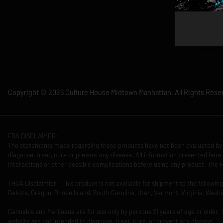
Copyright © 2026 Culture House Midtown Manhattan. All Rights Rese
FDA DISCLAIMER:
The statements made regarding these products have not been evaluated by 
diagnose, treat, cure or prevent any disease. All information presented here 
interactions or other possible complications before using any product. The F
THCA Disclaimier – This product is not available for shipment to the followi
Dakota, Oregon, Rhode Island, South Carolina, Utah, Vermont, Virginia, Washi
Cannabis and Marijuana are for use only by persons 21 years of age or older.
website are not intended to diagnose, treat, cure, or prevent any disease.