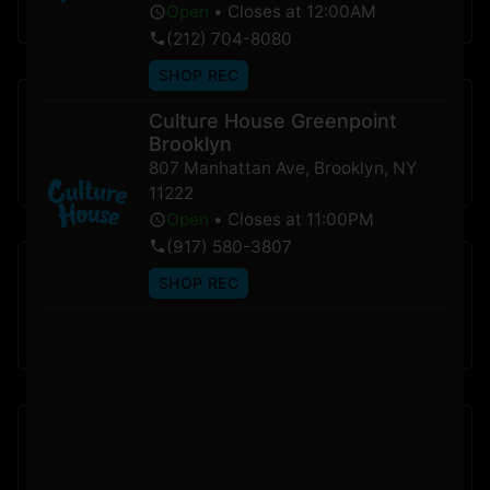
Shop Now ⭢
Open
•
Closes at 12:00AM
(212) 704-8080
SHOP REC
Para Cymene
Culture House Greenpoint
Brooklyn
807 Manhattan Ave
,
Brooklyn
,
NY
Shop Now ⭢
11222
Open
•
Closes at 11:00PM
(917) 580-3807
Eucalyptol
SHOP REC
Shop Now ⭢
Nerolidol