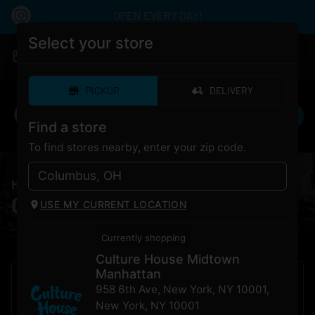
OPEN EVERY DAY!
Select your store
|
Culture House Midtown Manhattan
Pickup
Open
•
Closes at 12:00AM
PICKUP
DELIVERY
Find a store
To find stores nearby, enter your zip code.
HOME
/
Terpenes
Cannabis
Products
For Sale
USE MY CURRENT LOCATION
Currently shopping
Culture House Midtown
Manhattan
Alpha Bisabolol
958 6th Ave, New York, NY 10001
,
New York
,
NY
10001