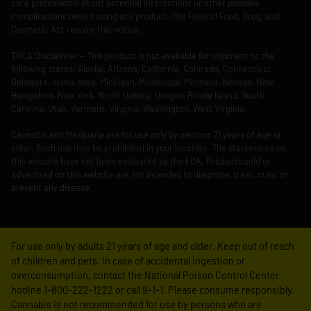
care professional about potential interactions or other possible
complications before using any product. The Federal Food, Drug, and
Cosmetic Act require this notice.
THCA Disclaimier – This product is not available for shipment to the
following states: Alaska, Arizona, California, Colorado, Connecticut,
Delaware, Idaho, Iowa, Michigan, Mississippi, Montana, Nevada, New
Hampshire, New York, North Dakota, Oregon, Rhode Island, South
Carolina, Utah, Vermont, Virginia, Washington, West Virginia.
Cannabis and Marijuana are for use only by persons 21 years of age or
older. Such use may be prohibited in your location. The statements on
this website have not been evaluated by the FDA. Products sold or
advertised on this website are not intended to diagnose, treat, cure, or
prevent any disease.
For use only by adults 21 years of age and older. Keep out of reach
of children and pets. In case of accidental ingestion or
overconsumption, contact the National Poison Control Center
hotline 1-800-222-1222 or call 9-1-1. Please consume responsibly.
Cannabis is not recommended for use by persons who are