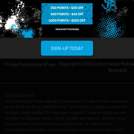
Wednesday: 8am-
Wednesday: 9am-
12am
11pm
Thursday: 8am-
Thursday: 9am-
12am
11pm
Friday: 8am-12am
Friday: 9am-11pm
Saturday: 10am-
Saturday: 9am-
12am
11pm
SIGN-UP TODAY
Copyright © 2026 Culture House Midtown
Privacy Policy
Terms Of Use
Reserved.
FDA DISCLAIMER:
The statements made regarding these products have not been evaluated
by the Food and Drug Administration. The efficacy of these products has
not been confirmed by FDA-approved research. These products are not
intended to diagnose, treat, cure or prevent any disease. All information
presented here is not meant as a substitute for or alternative to
information from health care practitioners. Please consult your health