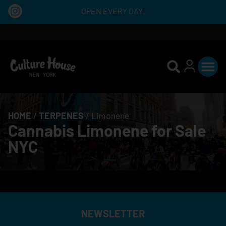
OPEN EVERY DAY!
HOME
/
TERPENES
/
Limonene
Cannabis Limonene for Sale
NYC
NEWSLETTER