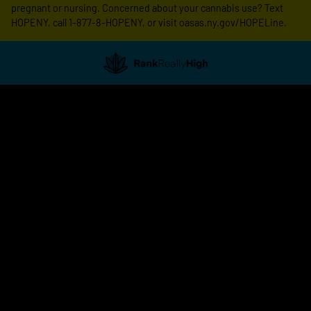
pregnant or nursing. Concerned about your cannabis use? Text
HOPENY, call 1-877-8-HOPENY, or visit oasas.ny.gov/HOPELine.
Showing
1
to
20
results
out
of
514