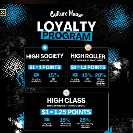
MIDTOWN
GREENPOINT
Site
MANHATTAN
BROOKLYN
About
958 6th Ave, New
807 Manhattan
Blog
York, NY 10001
Ave, Brooklyn, NY
Contact
11222
Directions
Sunday: 10am-
Sunday: 9am-
Events
12am
10pm
Monday: 8am-
Monday: 9am-
FAQs
12am
11pm
Loyalty
Tuesday: 8am-
Tuesday: 9am-
12am
11pm