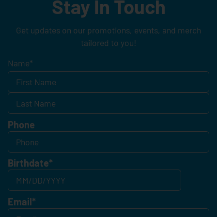
Stay In Touch
Get updates on our promotions, events, and merch
tailored to you!
Name
*
Phone
Birthdate
*
Email
*