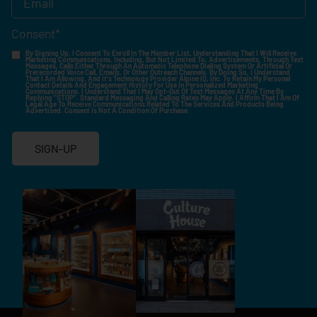
Consent
*
By Signing Up, I Consent To Enroll In The Member List, Understanding That I Will Receive
Marketing Communications, Including, But Not Limited To, Advertisements, Through Text
Messages, Calls Either Through An Automatic Telephone Dialing System Or Artificial Or
Prerecorded Voice Call, Emails, Or Other Outreach Channels. By Doing So, I Understand
That I Am Allowing, And It's Technology Provider Alpine IQ, Inc. To Retain My Personal
Contact Details And Engagement History For Use In Personalized Marketing
Communications. I Understand That I May Opt-Out Of Text Messages At Any Time By
Replying "STOP". Standard Messaging And Calling Rates May Apply. I Affirm That I Am Of
Legal Age To Receive Communications Related To The Services And Products Being
Advertised. Consent Is Not A Condition Of Purchase.
SIGN-UP