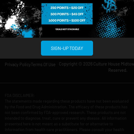
Wednesday: 8am-
Wednesday: 9am-
12am
11pm
Thursday: 8am-
Thursday: 9am-
12am
11pm
Friday: 8am-12am
Friday: 9am-11pm
Saturday: 10am-
Saturday: 9am-
12am
11pm
SIGN-UP TODAY
Copyright © 2026 Culture House Midtown
Privacy Policy
Terms Of Use
Reserved.
FDA DISCLAIMER:
The statements made regarding these products have not been evaluated
by the Food and Drug Administration. The efficacy of these products has
not been confirmed by FDA-approved research. These products are not
intended to diagnose, treat, cure or prevent any disease. All information
presented here is not meant as a substitute for or alternative to
information from health care practitioners. Please consult your health