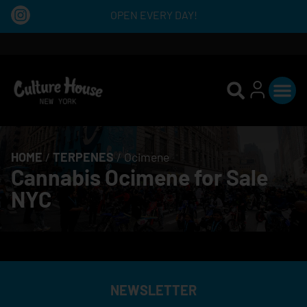
OPEN EVERY DAY!
HOME
/
TERPENES
/
Ocimene
Cannabis Ocimene for Sale
NYC
NEWSLETTER