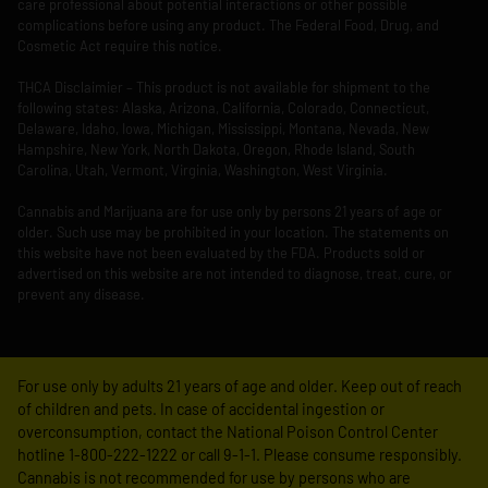
care professional about potential interactions or other possible
complications before using any product. The Federal Food, Drug, and
Cosmetic Act require this notice.
THCA Disclaimier – This product is not available for shipment to the
following states: Alaska, Arizona, California, Colorado, Connecticut,
Delaware, Idaho, Iowa, Michigan, Mississippi, Montana, Nevada, New
Hampshire, New York, North Dakota, Oregon, Rhode Island, South
Carolina, Utah, Vermont, Virginia, Washington, West Virginia.
Cannabis and Marijuana are for use only by persons 21 years of age or
older. Such use may be prohibited in your location. The statements on
this website have not been evaluated by the FDA. Products sold or
advertised on this website are not intended to diagnose, treat, cure, or
prevent any disease.
For use only by adults 21 years of age and older. Keep out of reach
of children and pets. In case of accidental ingestion or
overconsumption, contact the National Poison Control Center
hotline 1-800-222-1222 or call 9-1-1. Please consume responsibly.
Cannabis is not recommended for use by persons who are