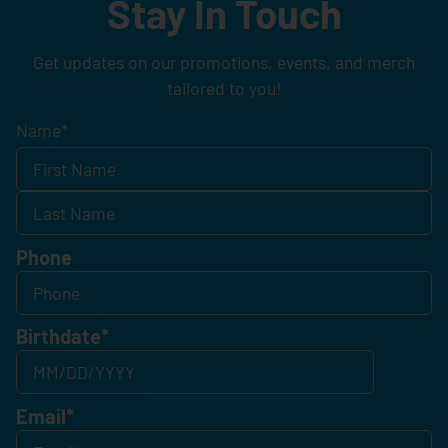
Stay In Touch
Get updates on our promotions, events, and merch
tailored to you!
Name
*
Phone
Birthdate
*
Email
*