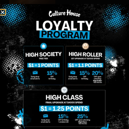
MIDTOWN
GREENPOINT
Site
MANHATTAN
BROOKLYN
About
958 6th Ave, New
807 Manhattan
Blog
York, NY 10001
Ave, Brooklyn, NY
Contact
11222
Directions
Sunday: 10am-
Sunday: 9am-
Events
12am
10pm
Monday: 8am-
Monday: 9am-
FAQs
12am
11pm
Loyalty
Tuesday: 8am-
Tuesday: 9am-
12am
11pm