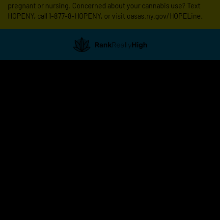
pregnant or nursing. Concerned about your cannabis use? Text
HOPENY, call 1-877-8-HOPENY, or visit oasas.ny.gov/HOPELine.
Showing
1
to
20
results
out
of
170