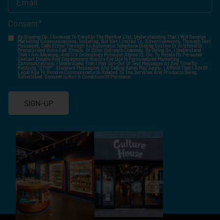
Consent
*
By Signing Up, I Consent To Enroll In The Member List, Understanding That I Will Receive
Marketing Communications, Including, But Not Limited To, Advertisements, Through Text
Messages, Calls Either Through An Automatic Telephone Dialing System Or Artificial Or
Prerecorded Voice Call, Emails, Or Other Outreach Channels. By Doing So, I Understand
That I Am Allowing, And It's Technology Provider Alpine IQ, Inc. To Retain My Personal
Contact Details And Engagement History For Use In Personalized Marketing
Communications. I Understand That I May Opt-Out Of Text Messages At Any Time By
Replying "STOP". Standard Messaging And Calling Rates May Apply. I Affirm That I Am Of
Legal Age To Receive Communications Related To The Services And Products Being
Advertised. Consent Is Not A Condition Of Purchase.
SIGN-UP