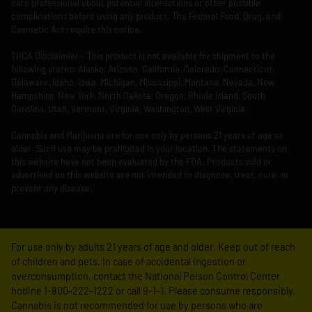
care professional about potential interactions or other possible
complications before using any product. The Federal Food, Drug, and
Cosmetic Act require this notice.
THCA Disclaimier – This product is not available for shipment to the
following states: Alaska, Arizona, California, Colorado, Connecticut,
Delaware, Idaho, Iowa, Michigan, Mississippi, Montana, Nevada, New
Hampshire, New York, North Dakota, Oregon, Rhode Island, South
Carolina, Utah, Vermont, Virginia, Washington, West Virginia.
Cannabis and Marijuana are for use only by persons 21 years of age or
older. Such use may be prohibited in your location. The statements on
this website have not been evaluated by the FDA. Products sold or
advertised on this website are not intended to diagnose, treat, cure, or
prevent any disease.
For use only by adults 21 years of age and older. Keep out of reach
of children and pets. In case of accidental ingestion or
overconsumption, contact the National Poison Control Center
hotline 1-800-222-1222 or call 9-1-1. Please consume responsibly.
Cannabis is not recommended for use by persons who are