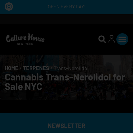
OPEN EVERY DAY!
HOME
/
TERPENES
/
Trans-Nerolidol
Cannabis Trans-Nerolidol for
Sale NYC
NEWSLETTER