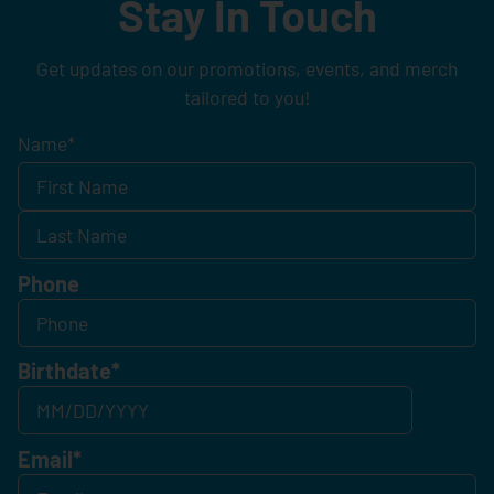
Stay In Touch
Get updates on our promotions, events, and merch
tailored to you!
Name
*
Phone
Birthdate
*
Email
*