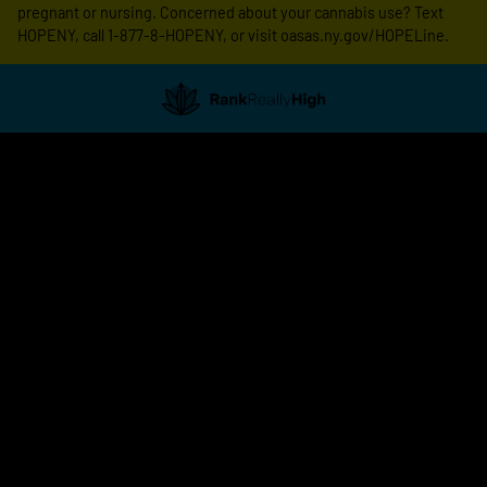
pregnant or nursing. Concerned about your cannabis use? Text
HOPENY, call 1-877-8-HOPENY, or visit oasas.ny.gov/HOPELine.
Showing
0
to
0
results
out
of
0