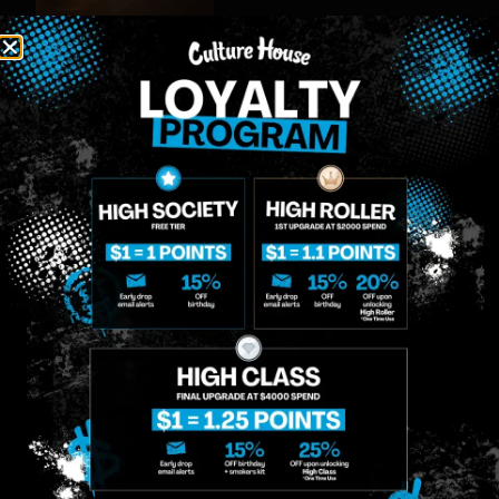
MIDTOWN
GREENPOINT
Site
MANHATTAN
BROOKLYN
About
958 6th Ave, New
807 Manhattan
Blog
York, NY 10001
Ave, Brooklyn, NY
Contact
11222
Directions
Sunday: 10am-
Sunday: 9am-
Events
12am
10pm
Monday: 8am-
Monday: 9am-
FAQs
12am
11pm
Loyalty
Tuesday: 8am-
Tuesday: 9am-
12am
11pm