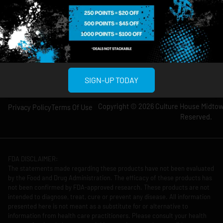
Wednesday: 8am-
Wednesday: 9am-
12am
11pm
Thursday: 8am-
Thursday: 9am-
12am
11pm
Friday: 8am-12am
Friday: 9am-11pm
Saturday: 10am-
Saturday: 9am-
12am
11pm
SIGN-UP TODAY
Copyright © 2026 Culture House Midtown
Privacy Policy
Terms Of Use
Reserved.
FDA DISCLAIMER:
The statements made regarding these products have not been evaluated
by the Food and Drug Administration. The efficacy of these products has
not been confirmed by FDA-approved research. These products are not
intended to diagnose, treat, cure or prevent any disease. All information
presented here is not meant as a substitute for or alternative to
information from health care practitioners. Please consult your health