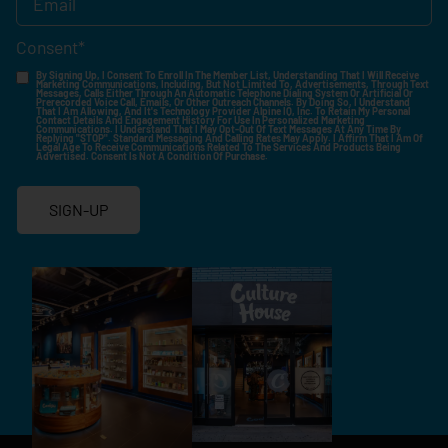
Consent
*
By Signing Up, I Consent To Enroll In The Member List, Understanding That I Will Receive
Marketing Communications, Including, But Not Limited To, Advertisements, Through Text
Messages, Calls Either Through An Automatic Telephone Dialing System Or Artificial Or
Prerecorded Voice Call, Emails, Or Other Outreach Channels. By Doing So, I Understand
That I Am Allowing, And It's Technology Provider Alpine IQ, Inc. To Retain My Personal
Contact Details And Engagement History For Use In Personalized Marketing
Communications. I Understand That I May Opt-Out Of Text Messages At Any Time By
Replying "STOP". Standard Messaging And Calling Rates May Apply. I Affirm That I Am Of
Legal Age To Receive Communications Related To The Services And Products Being
Advertised. Consent Is Not A Condition Of Purchase.
SIGN-UP